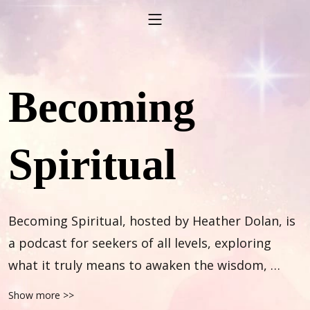
Becoming
Spiritual
Becoming Spiritual, hosted by Heather Dolan, is 
a podcast for seekers of all levels, exploring 
what it truly means to awaken the wisdom, 
wonder and magic within. Through heartfelt 
Show more >>
conversations with practitioners, healers and 