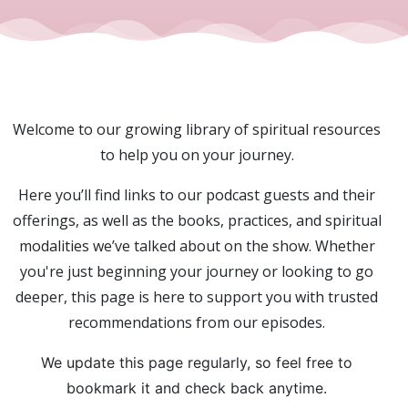
Welcome to our growing library of spiritual resources
to help you on your journey.
Here you’ll find links to our podcast guests and their
offerings, as well as the books, practices, and spiritual
modalities we’ve talked about on the show. Whether
you're just beginning your journey or looking to go
deeper, this page is here to support you with trusted
recommendations from our episodes.
We update this page regularly, so feel free to
bookmark it and check back anytime.