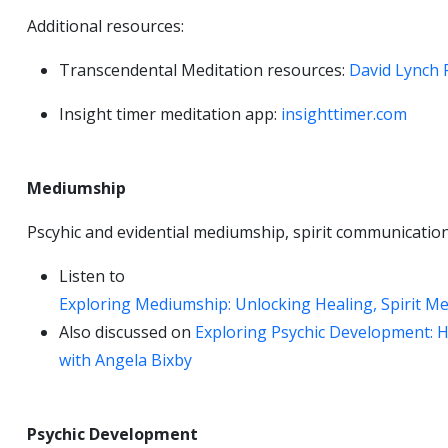
Additional resources:
Transcendental Meditation resources:
David Lynch 
Insight timer meditation app:
insighttimer.com
Mediumship
Pscyhic and evidential mediumship, spirit communicatio
Listen to
Exploring Mediumship: Unlocking Healing, Spirit Me
Also discussed on
Exploring Psychic Development: Ho
with Angela Bixby
Psychic Development