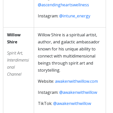
@ascendingheartswellness
Instagram:
@intune_energy
Willow
Willow Shire is a spiritual artist,
Shire
author, and galactic ambassador
known for his unique ability to
Spirit Art,
connect with multidimensional
Interdimensi
beings through spirit art and
onal
storytelling.
Channel
Website:
awakenwithwillow.com
Instagram:
@awakenwithwillow
TikTok:
@awakenwithwillow