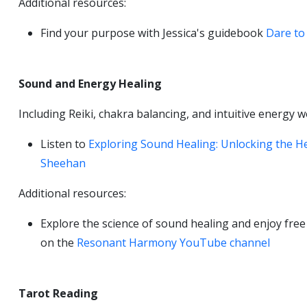
Additional resources:
Find your purpose with Jessica's guidebook
Dare to 
Sound and Energy Healing
Including Reiki, chakra balancing, and intuitive energy 
Listen to
Exploring Sound Healing: Unlocking the H
Sheehan
Additional resources:
Explore the science of sound healing and enjoy fre
on the
Resonant Harmony YouTube channel
Tarot Reading