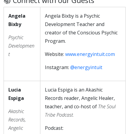
📚 Connect with our Guests
Angela
Angela Bixby is a Psychic
Bixby
Development Teacher and
creator of the Conscious Psychic
Psychic
Program.
Developmen
t
Website:
www.energyintuit.com
Instagram:
@energyintuit
Lucia
Lucia Espiga is an Akashic
Espiga
Records reader, Angelic Healer,
teacher, and co-host of
The Soul
Akashic
Tribe Podcast.
Records,
Angelic
Podcast: