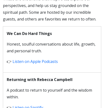
perspectives, and help us stay grounded on the
spiritual path. Some are hosted by our incredible
guests, and others are favorites we return to often.
We Can Do Hard Things
Honest, soulful conversations about life, growth,
and personal truth.
👉
Listen on Apple Podcasts
Returning with Rebecca Campbell
A podcast to return to yourself and the wisdom
within.
👉
Listen on Spotify