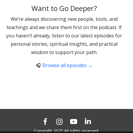
Want to Go Deeper?
We’re always discovering new people, tools, and
teachings and we share them first on the podcast. If
you haven’t already, listen to our latest episodes for
personal stories, spiritual insights, and practical
wisdom to support your path.
🎧
Browse all episodes →
Copyright 2025 All rights reserved.