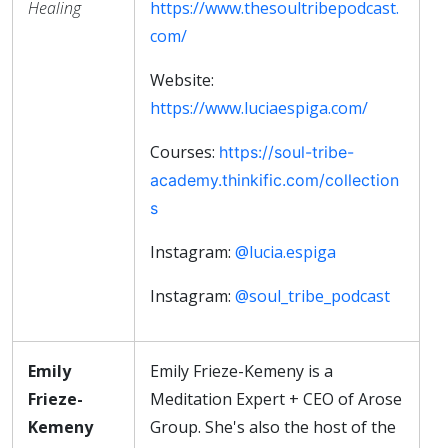
Healing
https://www.thesoultribepodcast.
com/
Website:
https://www.luciaespiga.com/
Courses:
https://soul-tribe-
academy.thinkific.com/collection
s
Instagram:
@lucia.espiga
Instagram:
@soul_tribe_podcast
Emily
Emily Frieze-Kemeny is a
Frieze-
Meditation Expert + CEO of Arose
Kemeny
Group. She's also the host of the