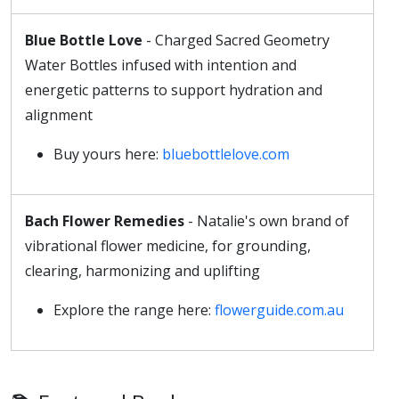
Blue Bottle Love
- Charged Sacred Geometry
Water Bottles infused with intention and
energetic patterns to support hydration and
alignment
Buy yours here:
bluebottlelove.com
Bach Flower Remedies
- Natalie's own brand of
vibrational flower medicine, for grounding,
clearing, harmonizing and uplifting
Explore the range here:
flowerguide.com.au