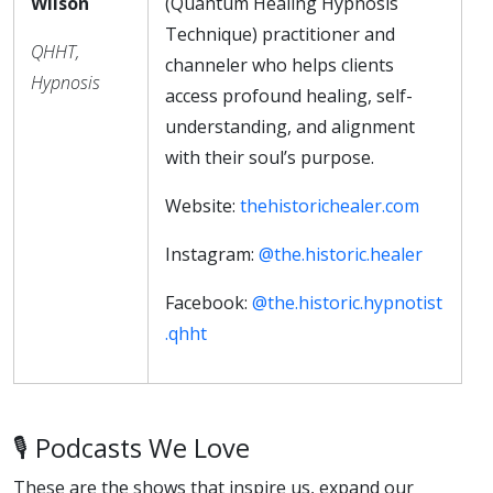
Wilson
(Quantum Healing Hypnosis
Technique) practitioner and
QHHT,
channeler who helps clients
Hypnosis
access profound healing, self-
understanding, and alignment
with their soul’s purpose.
Website:
thehistorichealer.com
Instagram:
@the.historic.healer
Facebook:
@the.historic.hypnotist
.qhht
🎙️ Podcasts We Love
These are the shows that inspire us, expand our