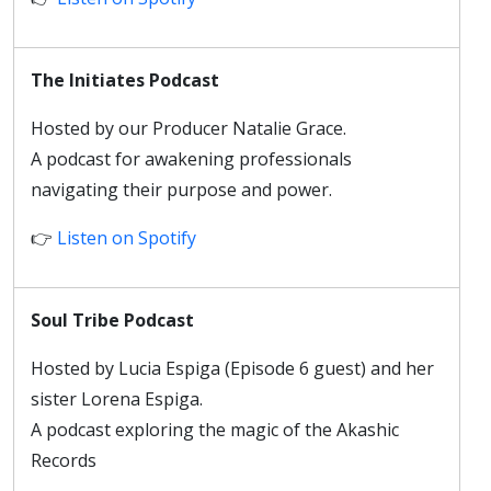
The Initiates Podcast
Hosted by our Producer Natalie Grace.
A podcast for awakening professionals
navigating their purpose and power.
👉
Listen on Spotify
Soul Tribe Podcast
Hosted by Lucia Espiga (Episode 6 guest) and her
sister Lorena Espiga.
A podcast exploring the magic of the Akashic
Records