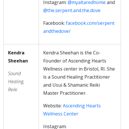
Instagram:
@myaltaredhome
and
@the.serpent.and.the.dove
Facebook:
facebook.com/serpent
andthedove/
Kendra
Kendra Sheehan is the Co-
Sheehan
Founder of Ascending Hearts
Wellness center in Bristol, RI. She
Sound
is a Sound Healing Practitioner
Healing,
and Usui & Shamanic Reiki
Reiki
Master Practitioner.
Website:
Ascending Hearts
Wellness Center
Instagram: