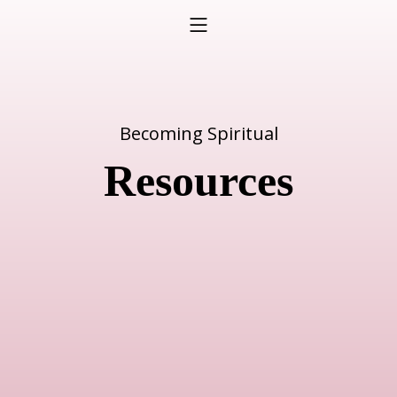
Becoming Spiritual
Resources