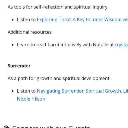
As tools for self-reflection and spiritual inquiry.
Listen to
Exploring Tarot: A Key to Inner Wisdom wi
Additional resources:
Learn to read Tarot intuitively with Natalie at
cryst
Surrender
As a path for growth and spiritual development.
Listen to
Navigating Surrender: Spiritual Growth, L
Nicole Hilson