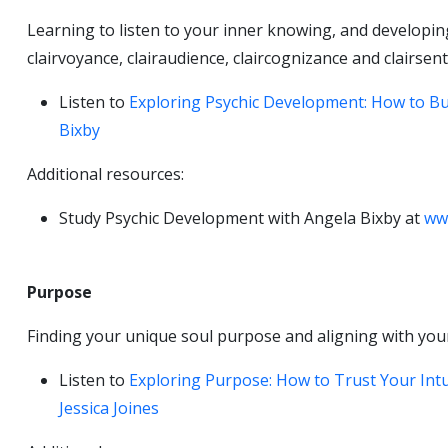
Learning to listen to your inner knowing, and developing 
clairvoyance, clairaudience, claircognizance and clairsent
Listen to
Exploring Psychic Development: How to Bui
Bixby
Additional resources:
Study Psychic Development with Angela Bixby at
ww
Purpose
Finding your unique soul purpose and aligning with your
Listen to
Exploring Purpose: How to Trust Your Int
Jessica Joines