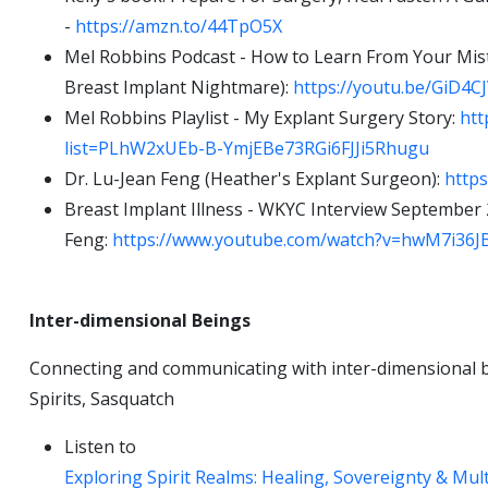
-
https://amzn.to/44TpO5X
Mel Robbins Podcast - How to Learn From Your Mis
Breast Implant Nightmare):
https://youtu.be/GiD
Mel Robbins Playlist - My Explant Surgery Story:
htt
list=PLhW2xUEb-B-YmjEBe73RGi6FJJi5Rhugu
Dr. Lu-Jean Feng (Heather's Explant Surgeon):
https
Breast Implant Illness - WKYC Interview September 
Feng:
https://www.youtube.com/watch?v=hwM7i36J
Inter-dimensional Beings
Connecting and communicating with inter-dimensional be
Spirits, Sasquatch
Listen to
Exploring Spirit Realms: Healing, Sovereignty & Mul