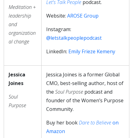
Let's Talk People
podcast.
Meditation +
leadership
Website:
AROSE Group
and
Instagram:
organization
@letstalkpeoplepodcast
al change
LinkedIn:
Emily Frieze Kemeny
Jessica
Jessica Joines is a former Global
Joines
CMO, best-selling author, host of
the
Soul Purpose
podcast and
Soul
founder of the Women’s Purpose
Purpose
Community.
Buy her book
Dare to Believe
on
Amazon