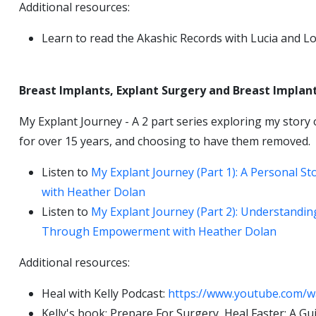
Additional resources:
Learn to read the Akashic Records with Lucia and L
Breast Implants, Explant Surgery and Breast Implant
My Explant Journey - A 2 part series exploring my story 
for over 15 years, and choosing to have them removed.
Listen to
My Explant Journey (Part 1): A Personal S
with Heather Dolan
Listen to
My Explant Journey (Part 2): Understandin
Through Empowerment with Heather Dolan
Additional resources:
Heal with Kelly Podcast:
https://www.youtube.com/
Kelly's book: Prepare For Surgery, Heal Faster: A 