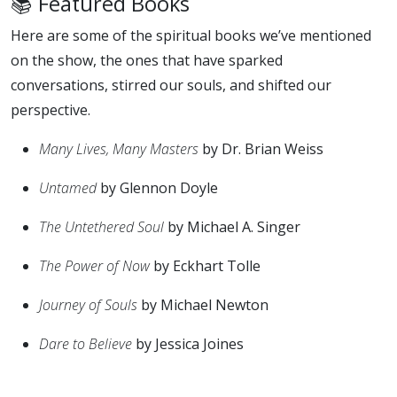
📚 Featured Books
Here are some of the spiritual books we’ve mentioned
on the show, the ones that have sparked
conversations, stirred our souls, and shifted our
perspective.
Many Lives, Many Masters
by Dr. Brian Weiss
Untamed
by Glennon Doyle
The Untethered Soul
by Michael A. Singer
The Power of Now
by Eckhart Tolle
Journey of Souls
by Michael Newton
Dare to Believe
by Jessica Joines