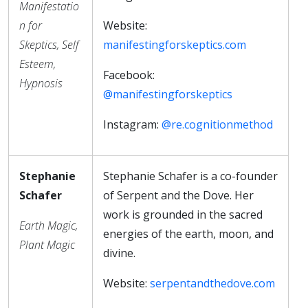
Manifestatio
n for
Website:
Skeptics, Self
manifestingforskeptics.com
Esteem,
Facebook:
Hypnosis
@manifestingforskeptics
Instagram:
@re.cognitionmethod
Stephanie
Stephanie Schafer is a co-founder
Schafer
of Serpent and the Dove. Her
work is grounded in the sacred
Earth Magic,
energies of the earth, moon, and
Plant Magic
divine.
Website:
serpentandthedove.com