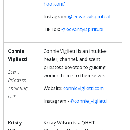
hool.com/
Instagram:
@leevanzylspiritual
TikTok:
@leevanzylspiritual
Connie
Connie Viglietti is an intuitive
Viglietti
healer, channel, and scent
priestess devoted to guiding
Scent
women home to themselves.
Priestess,
Anointing
Website:
connieviglietti.com
Oils
Instagram -
@connie_viglietti
Kristy
Kristy Wilson is a QHHT