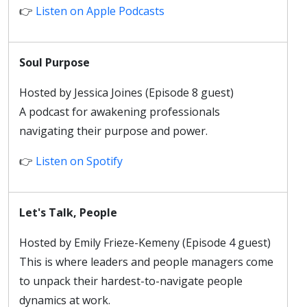
👉
Listen on Apple Podcasts
Soul Purpose
Hosted by Jessica Joines (Episode 8 guest)
A podcast for awakening professionals
navigating their purpose and power.
👉
Listen on Spotify
Let's Talk, People
Hosted by Emily Frieze-Kemeny (Episode 4 guest)
This is where leaders and people managers come
to unpack their hardest-to-navigate people
dynamics at work.