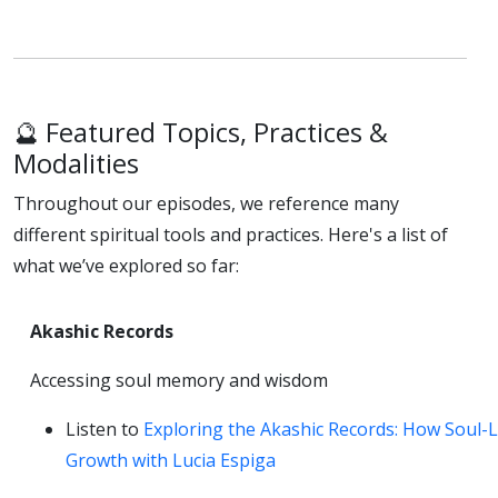
🔮 Featured Topics, Practices &
Modalities
Throughout our episodes, we reference many
different spiritual tools and practices. Here's a list of
what we’ve explored so far:
Akashic Records
Accessing soul memory and wisdom
Listen to
Exploring the Akashic Records: How Soul-
Growth with Lucia Espiga