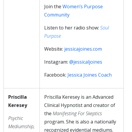
Join the
Women’s Purpose
Community
Listen to her radio show:
Soul
Purpose
Website:
jessicajoines.com
Instagram:
@jessicaljoines
Facebook:
Jessica Joines Coach
Priscilla
Priscilla Keresey is an Advanced
Keresey
Clinical Hypnotist and creator of
the
Manifesting For Skeptics
Psychic
program. She is also a nationally
Mediumship,
recognized evidential mediums.