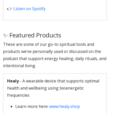
👉
Listen on Spotify
✨ Featured Products
These are some of our go-to spiritual tools and
products we’ve personally used or discussed on the
podcast that support energy healing, daily rituals, and
intentional living.
Healy
- A wearable device that supports optimal
health and wellbeing using bioenergetic
frequencies
Learn more here:
www.healy.shop