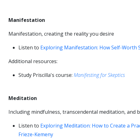
Manifestation
Manifestation, creating the reality you desire
Listen to
Exploring Manifestation: How Self-Worth S
Additional resources:
Study Priscilla's course:
Manifesting for Skeptics
Meditation
Including mindfulness, transcendental meditation, and 
Listen to
Exploring Meditation: How to Create a Prac
Frieze-Kemeny