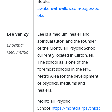
Books:
awakenwithwillow.com/pages/bo
oks
Lee Van Zyl
Lee is a medium, healer and
spiritual tutor, and the founder
Evidential
of the MontClair Psychic School,
Mediumship
currently located in Clifton, NJ.
The school as is one of the
foremost schools in the NYC
Metro Area for the development
of psychics, mediums and
healers.
Montclair Psychic
School:
https://montclairpsychicsc